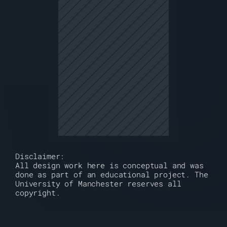
Disclaimer:
All design work here is conceptual and was 
done as part of an educational project. The 
University of Manchester reserves all 
copyright. 