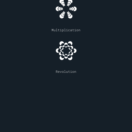
Multiplication
Revolution