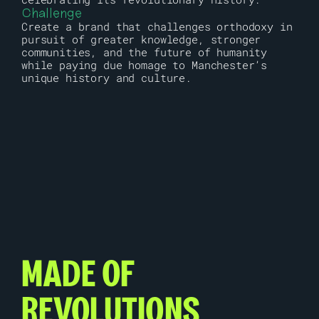
Challenge
Create a brand that challenges orthodoxy in 
pursuit of greater knowledge, stronger 
communities, and the future of humanity 
while paying due homage to Manchester’s 
unique history and culture.
MADE OF 
REVOLUTIONS