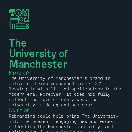
The 
University of 
Manchester
Problem
The University of Manchester’s brand is 
outdated, being unchanged since 2002, 
leaving it with limited applications in the 
modern era. Moreover, it does not fully 
reflect the revolutionary work The 
University is doing and has done.
Solution
Rebranding could help bring The University 
into the present, engaging new audiences, 
reflecting the Manchester community, and 
celebrating its revolutionary history.