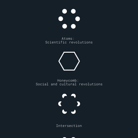
Atoms: 
Scientific revolutions
Honeycomb: 
Social and cultural revolutions
Intersection