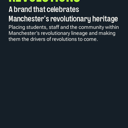
A brand that celebrates 
Manchester's revolutionary heritage
Placing students, staff and the community within 
Manchester’s revolutionary lineage and making 
them the drivers of revolutions to come.